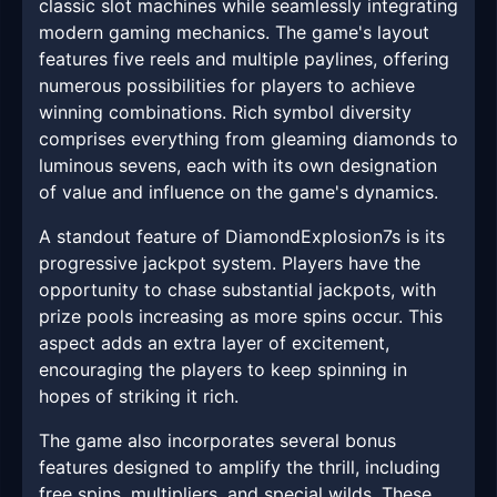
classic slot machines while seamlessly integrating
modern gaming mechanics. The game's layout
features five reels and multiple paylines, offering
numerous possibilities for players to achieve
winning combinations. Rich symbol diversity
comprises everything from gleaming diamonds to
luminous sevens, each with its own designation
of value and influence on the game's dynamics.
A standout feature of DiamondExplosion7s is its
progressive jackpot system. Players have the
opportunity to chase substantial jackpots, with
prize pools increasing as more spins occur. This
aspect adds an extra layer of excitement,
encouraging the players to keep spinning in
hopes of striking it rich.
The game also incorporates several bonus
features designed to amplify the thrill, including
free spins, multipliers, and special wilds. These