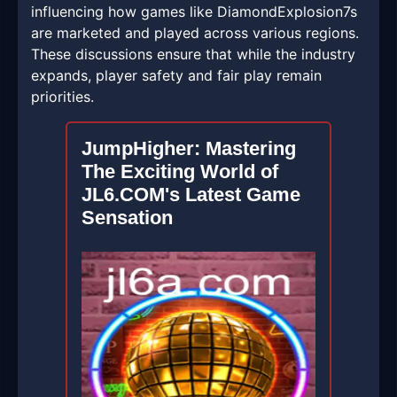
influencing how games like DiamondExplosion7s
are marketed and played across various regions.
These discussions ensure that while the industry
expands, player safety and fair play remain
priorities.
JumpHigher: Mastering
The Exciting World of
JL6.COM's Latest Game
Sensation