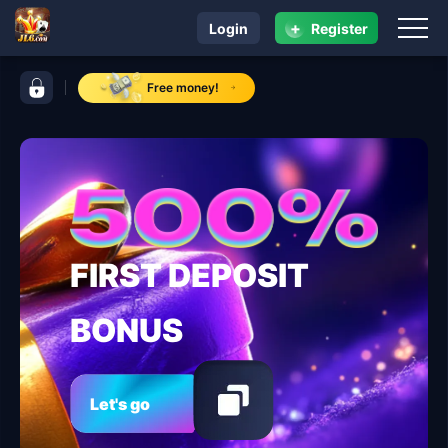
+
Login
Register
navigation JL6.COM
control bar JL6.COM
Free money!
FIRST DEPOSIT
BONUS
Let's go