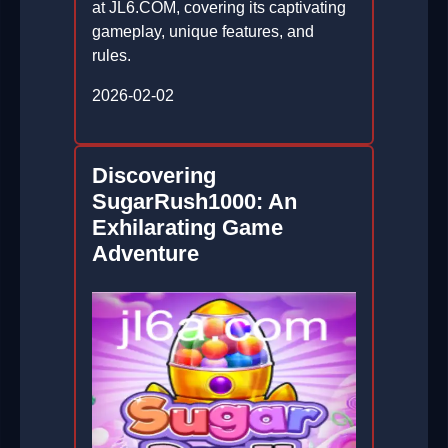
at JL6.COM, covering its captivating
gameplay, unique features, and
rules.
2026-02-02
Discovering
SugarRush1000: An
Exhilarating Game
Adventure