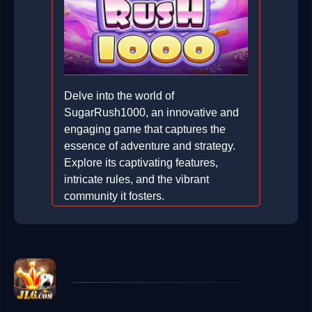
Delve into the world of
SugarRush1000, an innovative and
engaging game that captures the
essence of adventure and strategy.
Explore its captivating features,
intricate rules, and the vibrant
community it fosters.
2026-01-30