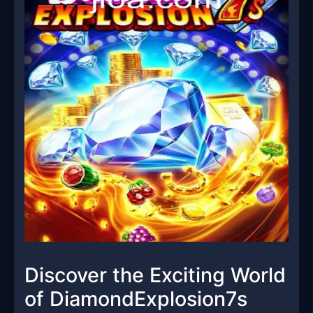
Discover the Exciting World
of DiamondExplosion7s