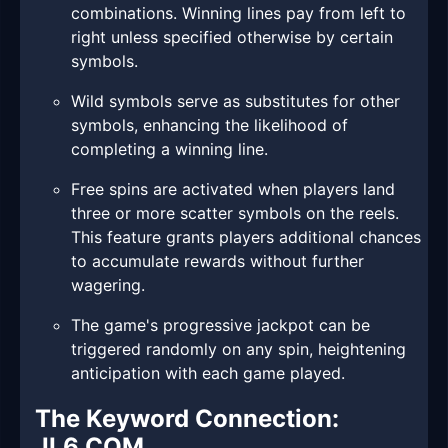
combinations. Winning lines pay from left to
right unless specified otherwise by certain
symbols.
Wild symbols serve as substitutes for other
symbols, enhancing the likelihood of
completing a winning line.
Free spins are activated when players land
three or more scatter symbols on the reels.
This feature grants players additional chances
to accumulate rewards without further
wagering.
The game's progressive jackpot can be
triggered randomly on any spin, heightening
anticipation with each game played.
The Keyword Connection:
JL6.COM