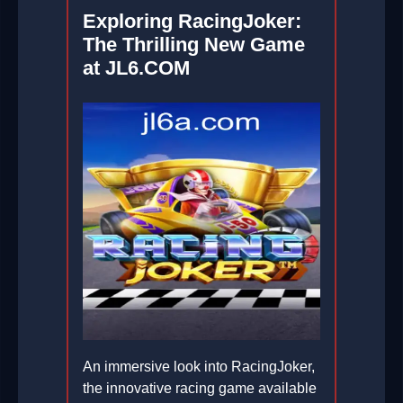
Exploring RacingJoker:
The Thrilling New Game
at JL6.COM
An immersive look into RacingJoker,
the innovative racing game available