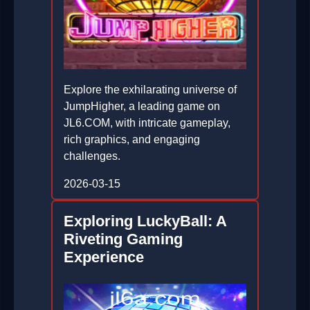
Explore the exhilarating universe of
JumpHigher, a leading game on
JL6.COM, with intricate gameplay,
rich graphics, and engaging
challenges.
2026-03-15
Exploring LuckyBall: A
Riveting Gaming
Experience