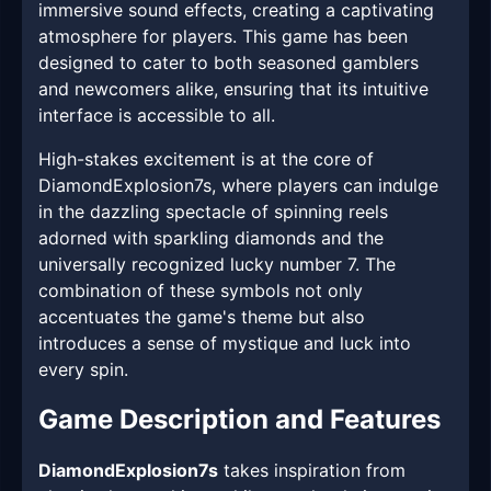
immersive sound effects, creating a captivating
atmosphere for players. This game has been
designed to cater to both seasoned gamblers
and newcomers alike, ensuring that its intuitive
interface is accessible to all.
High-stakes excitement is at the core of
DiamondExplosion7s, where players can indulge
in the dazzling spectacle of spinning reels
adorned with sparkling diamonds and the
universally recognized lucky number 7. The
combination of these symbols not only
accentuates the game's theme but also
introduces a sense of mystique and luck into
every spin.
Game Description and Features
DiamondExplosion7s
takes inspiration from