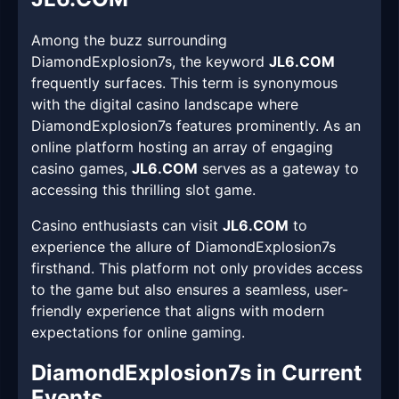
Among the buzz surrounding
DiamondExplosion7s, the keyword
JL6.COM
frequently surfaces. This term is synonymous
with the digital casino landscape where
DiamondExplosion7s features prominently. As an
online platform hosting an array of engaging
casino games,
JL6.COM
serves as a gateway to
accessing this thrilling slot game.
Casino enthusiasts can visit
JL6.COM
to
experience the allure of DiamondExplosion7s
firsthand. This platform not only provides access
to the game but also ensures a seamless, user-
friendly experience that aligns with modern
expectations for online gaming.
DiamondExplosion7s in Current
Events