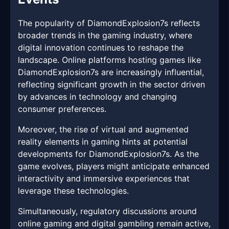
The popularity of DiamondExplosion7s reflects
broader trends in the gaming industry, where
digital innovation continues to reshape the
landscape. Online platforms hosting games like
DiamondExplosion7s are increasingly influential,
reflecting significant growth in the sector driven
by advances in technology and changing
consumer preferences.
Moreover, the rise of virtual and augmented
reality elements in gaming hints at potential
developments for DiamondExplosion7s. As the
game evolves, players might anticipate enhanced
interactivity and immersive experiences that
leverage these technologies.
Simultaneously, regulatory discussions around
online gaming and digital gambling remain active,