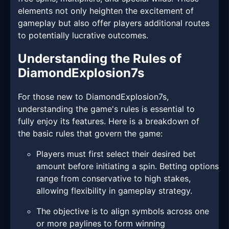
elements not only heighten the excitement of
gameplay but also offer players additional routes
to potentially lucrative outcomes.
Understanding the Rules of
DiamondExplosion7s
For those new to DiamondExplosion7s,
understanding the game's rules is essential to
fully enjoy its features. Here is a breakdown of
the basic rules that govern the game:
Players must first select their desired bet
amount before initiating a spin. Betting options
range from conservative to high stakes,
allowing flexibility in gameplay strategy.
The objective is to align symbols across one
or more paylines to form winning