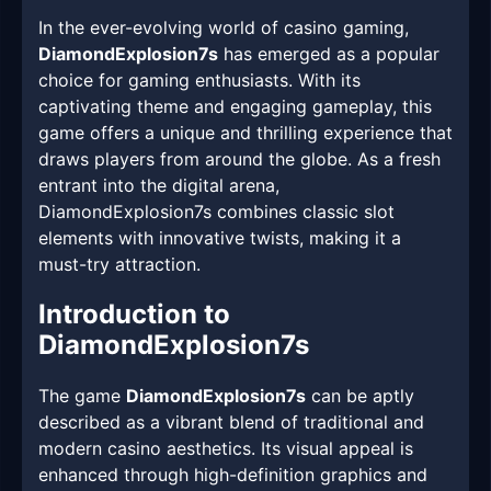
In the ever-evolving world of casino gaming,
DiamondExplosion7s
has emerged as a popular
choice for gaming enthusiasts. With its
captivating theme and engaging gameplay, this
game offers a unique and thrilling experience that
draws players from around the globe. As a fresh
entrant into the digital arena,
DiamondExplosion7s combines classic slot
elements with innovative twists, making it a
must-try attraction.
Introduction to
DiamondExplosion7s
The game
DiamondExplosion7s
can be aptly
described as a vibrant blend of traditional and
modern casino aesthetics. Its visual appeal is
enhanced through high-definition graphics and