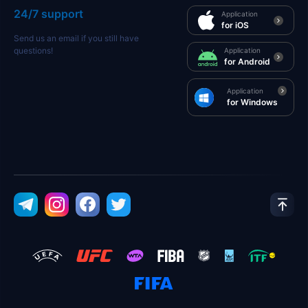
24/7 support
Application
for iOS
Send us an email if you still have
questions!
Application
for Android
Application
for Windows