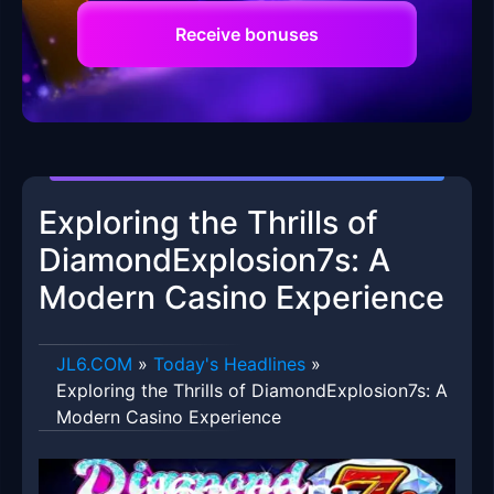
Receive bonuses
Exploring the Thrills of
DiamondExplosion7s: A
Modern Casino Experience
JL6.COM
»
Today's Headlines
»
Exploring the Thrills of DiamondExplosion7s: A
Modern Casino Experience