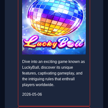
Dive into an exciting game known as
LuckyBall, discover its unique
features, captivating gameplay, and
the intriguing rules that enthrall
players worldwide.
2026-05-06