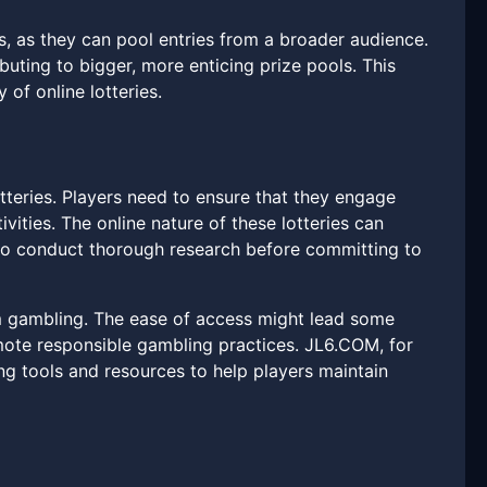
ds, as they can pool entries from a broader audience.
buting to bigger, more enticing prize pools. This
 of online lotteries.
tteries. Players need to ensure that they engage
ities. The online nature of these lotteries can
 to conduct thorough research before committing to
lem gambling. The ease of access might lead some
mote responsible gambling practices. JL6.COM, for
ng tools and resources to help players maintain