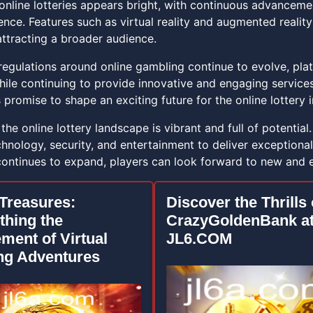
 online lotteries appears bright, with continuous advanceme
ence. Features such as virtual reality and augmented realit
attracting a broader audience.
regulations around online gambling continue to evolve, pla
ile continuing to provide innovative and engaging service
romise to shape an exciting future for the online lottery i
 the online lottery landscape is vibrant and full of potentia
nology, security, and entertainment to deliver exceptional 
continues to expand, players can look forward to new and ex
Treasures:
Discover the Thrills 
thing the
CrazyGoldenBank a
ment of Virtual
JL6.COM
g Adventures