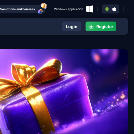
Promotions and bonuses
Windows application
+
Login
Register