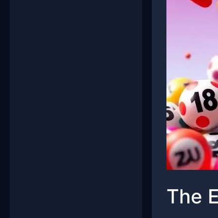
The E