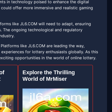
nts in technology poised to enhance the digital
y could offer more immersive and realistic gaming
tforms like JL6.COM will need to adapt, ensuring
s. The ongoing technological and regulatory
ndustry.
l. Platforms like JL6.COM are leading the way,
experiences for lottery enthusiasts globally. As this
citing opportunities in the world of online lottery.
of
Explore the Thrilling
t
World of MrMiser