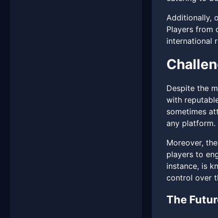
Additionally, 
Players from d
international 
Challen
Despite the ma
with reputable
sometimes att
any platform.
Moreover, the
players to en
instance, is k
control over t
The Futur