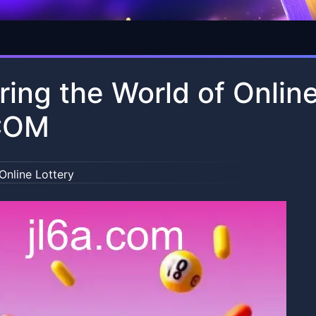
ring the World of Onlin
COM
Online Lottery