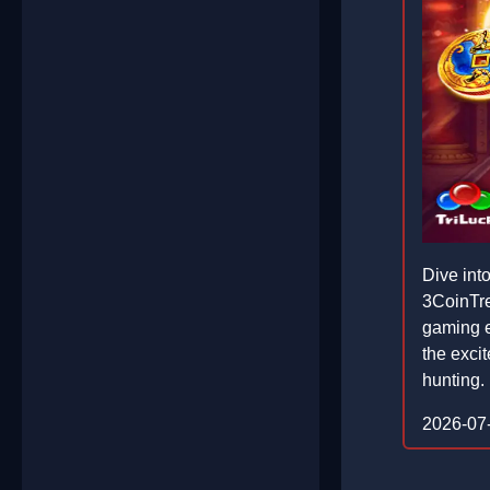
Dive into
3CoinTrea
gaming e
the exci
hunting.
2026-07