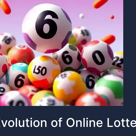
volution of Online Lott