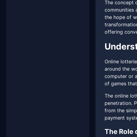
The concept of
communities a
the hope of wi
transformation
offering conve
Underst
Online lotteri
around the wor
computer or a
of games that
The online lo
penetration. 
from the simp
payment syste
The Role 