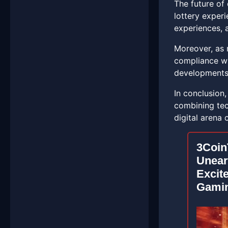
The future of
lottery experi
experiences, 
Moreover, as 
compliance wh
developments p
In conclusion,
combining tech
digital arena 
3Coin
Unear
Excite
Gamin