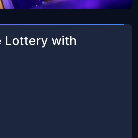
e Lottery with