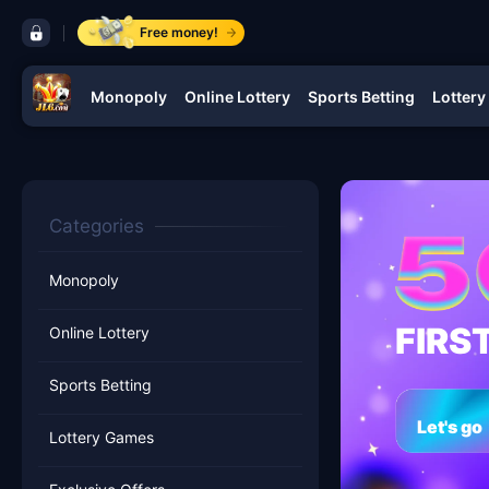
control bar JL6.COM
Free money!
Monopoly
Online Lottery
Sports Betting
Lotter
navigation JL6.COM
Categories
Monopoly
FIRS
Online Lottery
Sports Betting
Let's go
Lottery Games