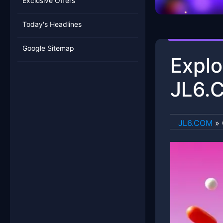
Exclusive Offers
Today's Headlines
Google Sitemap
Explo
JL6.
JL6.COM
»