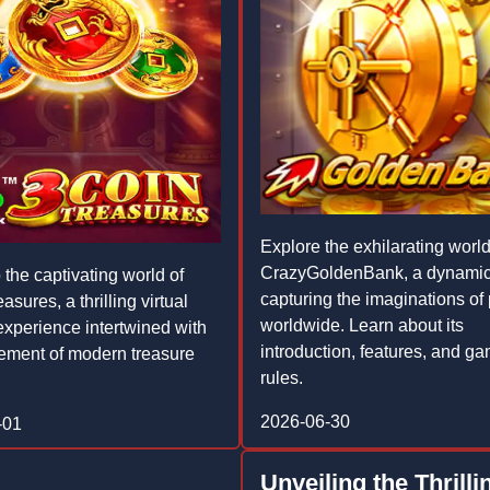
Explore the exhilarating world
CrazyGoldenBank, a dynami
 the captivating world of
capturing the imaginations of
sures, a thrilling virtual
worldwide. Learn about its
xperience intertwined with
introduction, features, and g
tement of modern treasure
rules.
2026-06-30
-01
Unveiling the Thrilli