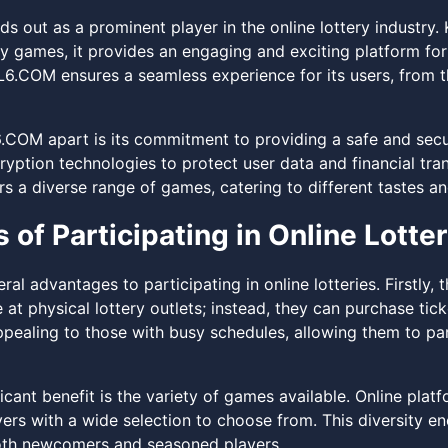
 out as a prominent player in the online lottery industry. 
ry games, it provides an engaging and exciting platform for 
L6.COM ensures a seamless experience for its users, from th
.COM apart is its commitment to providing a safe and secur
ption technologies to protect user data and financial transa
s a diverse range of games, catering to different tastes an
 of Participating in Online Lotte
ral advantages to participating in online lotteries. Firstly
at physical lottery outlets; instead, they can purchase tic
ppealing to those with busy schedules, allowing them to par
icant benefit is the variety of games available. Online pla
yers with a wide selection to choose from. This diversity 
oth newcomers and seasoned players.