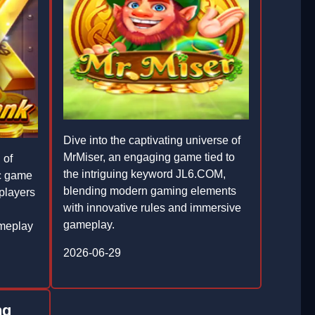
Dive into the captivating universe of
MrMiser, an engaging game tied to
 of
the intriguing keyword JL6.COM,
c game
blending modern gaming elements
 players
with innovative rules and immersive
gameplay.
ameplay
2026-06-29
ng