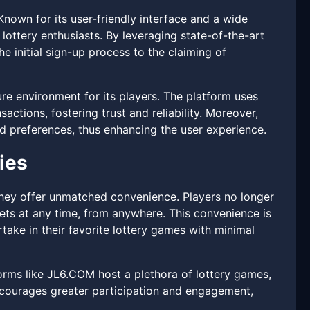
Known for its user-friendly interface and a wide
lottery enthusiasts. By leveraging state-of-the-art
e initial sign-up process to the claiming of
e environment for its players. The platform uses
ctions, fostering trust and reliability. Moreover,
d preferences, thus enhancing the user experience.
ries
, they offer unmatched convenience. Players no longer
kets at any time, from anywhere. This convenience is
take in their favorite lottery games with minimal
tforms like JL6.COM host a plethora of lottery games,
encourages greater participation and engagement,