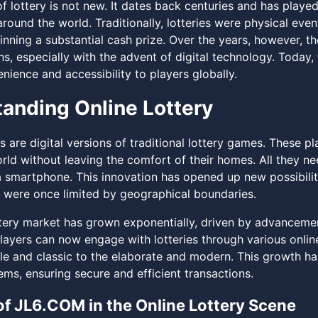
 lottery is not new. It dates back centuries and has played 
round the world. Traditionally, lotteries were physical eve
nning a substantial cash prize. Over the years, however, th
s, especially with the advent of digital technology. Today,
nience and accessibility to players globally.
anding Online Lottery
es are digital versions of traditional lottery games. These pl
ld without leaving the comfort of their homes. All they nee
 smartphone. This innovation has opened up new possibiliti
 were once limited by geographical boundaries.
ttery market has grown exponentially, driven by advancemen
Players can now engage with lotteries through various onlin
le and classic to the elaborate and modern. This growth ha
ms, ensuring secure and efficient transactions.
of JL6.COM in the Online Lottery Scene