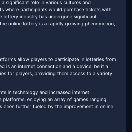
a significant role in various cultures and
nts where participants would purchase tickets with
e lottery industry has undergone significant
 the online lottery is a rapidly growing phenomenon,
atforms allow players to participate in lotteries from
d is an internet connection and a device, be it a
es for players, providing them access to a variety
ts in technology and increased internet
e platforms, enjoying an array of games ranging
s been further fueled by the improvement in online