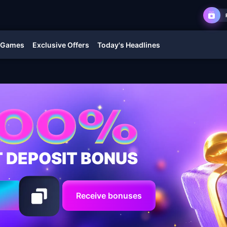
y Games
Exclusive Offers
Today's Headlines
T DEPOSIT BONUS
Receive bonuses