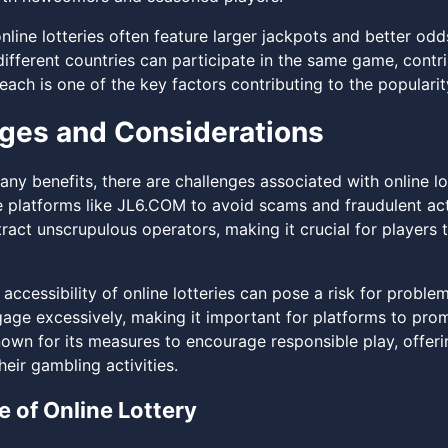
online lotteries often feature larger jackpots and better od
ifferent countries can participate in the same game, contri
reach is one of the key factors contributing to the popularity
ges and Considerations
ny benefits, there are challenges associated with online lo
 platforms like JL6.COM to avoid scams and fraudulent activ
ract unscrupulous operators, making it crucial for players
 accessibility of online lotteries can pose a risk for prob
gage excessively, making it important for platforms to pro
nown for its measures to encourage responsible play, offeri
heir gambling activities.
e of Online Lottery