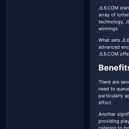
JL6.COM stands
array of lotte
technology, J
winnings.
What sets JL6
advanced encry
JL6.COM offer
Benefits
There are seve
need to queue 
particularly a
effort.
Another signif
providing pla
catering to b