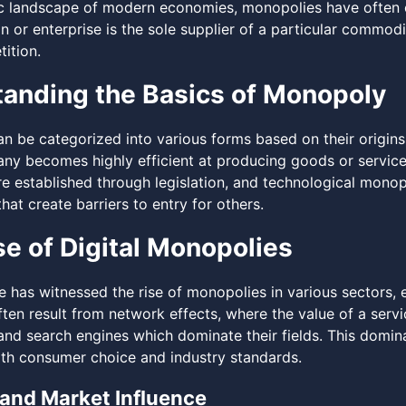
c landscape of modern economies, monopolies have often
n or enterprise is the sole supplier of a particular commodi
ition.
anding the Basics of Monopoly
n be categorized into various forms based on their origin
y becomes highly efficient at producing goods or services
e established through legislation, and technological mon
hat create barriers to entry for others.
e of Digital Monopolies
e has witnessed the rise of monopolies in various sectors, 
ten result from network effects, where the value of a servi
and search engines which dominate their fields. This domin
oth consumer choice and industry standards.
and Market Influence