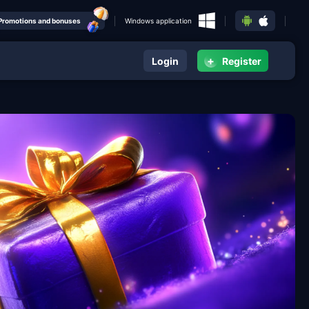
Promotions and bonuses
Windows application
+
Login
Register