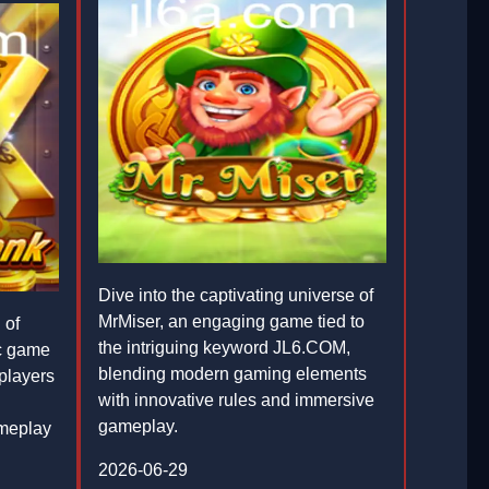
Dive into the captivating universe of
MrMiser, an engaging game tied to
 of
the intriguing keyword JL6.COM,
c game
blending modern gaming elements
 players
with innovative rules and immersive
gameplay.
ameplay
2026-06-29