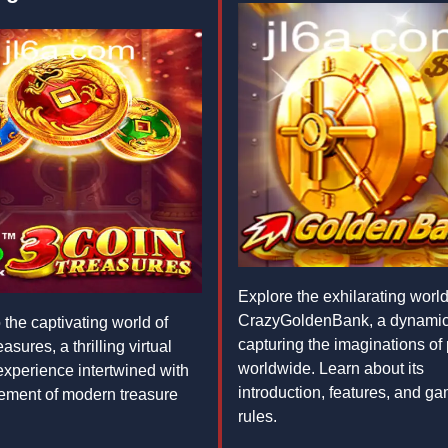
Explore the exhilarating world
CrazyGoldenBank, a dynami
 the captivating world of
capturing the imaginations of
sures, a thrilling virtual
worldwide. Learn about its
xperience intertwined with
introduction, features, and g
tement of modern treasure
rules.