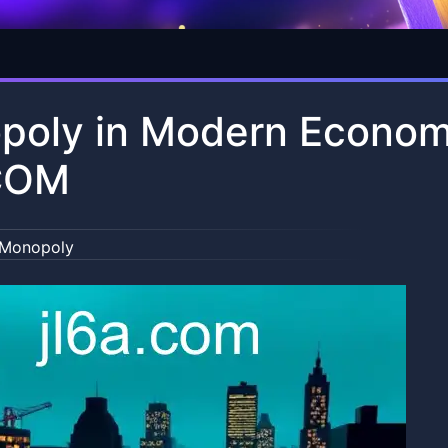
oly in Modern Economi
COM
Monopoly