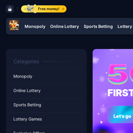
control bar JL6.COM
Free money!
Monopoly
Online Lottery
Sports Betting
Lotter
navigation JL6.COM
Categories
Monopoly
FIRS
Online Lottery
Sports Betting
Let's go
Lottery Games