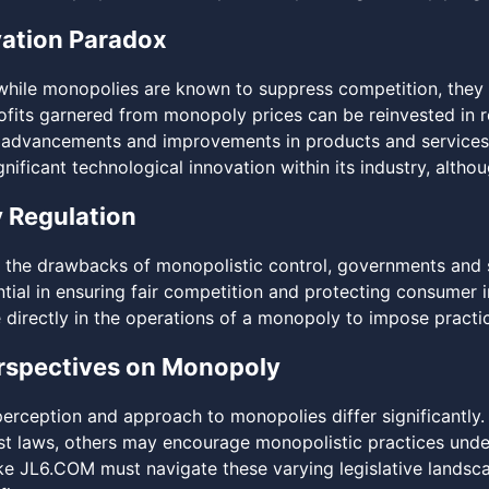
ation Paradox
 while monopolies are known to suppress competition, they a
rofits garnered from monopoly prices can be reinvested in 
 advancements and improvements in products and services.
gnificant technological innovation within its industry, altho
 Regulation
 the drawbacks of monopolistic control, governments and st
tial in ensuring fair competition and protecting consumer i
 directly in the operations of a monopoly to impose practi
rspectives on Monopoly
 perception and approach to monopolies differ significantly
ust laws, others may encourage monopolistic practices unde
ke JL6.COM must navigate these varying legislative landsc