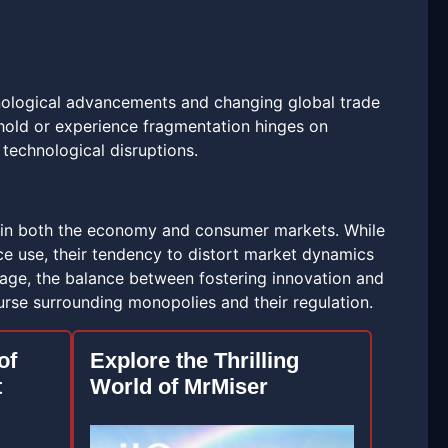
hnological advancements and changing global trade
hold or experience fragmentation hinges on
technological disruptions.
ce in both the economy and consumer markets. While
rce use, their tendency to distort market dynamics
 age, the balance between fostering innovation and
urse surrounding monopolies and their regulation.
of
Explore the Thrilling
t
World of MrMiser