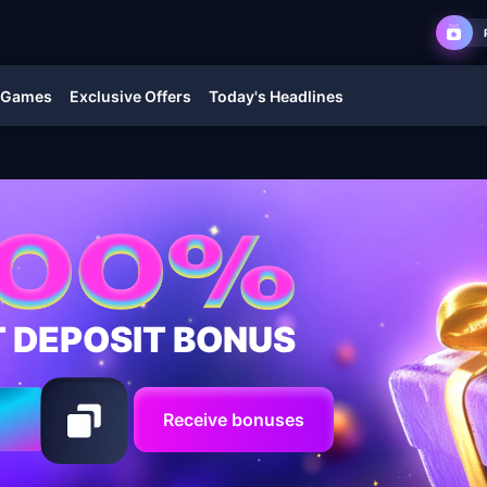
y Games
Exclusive Offers
Today's Headlines
T DEPOSIT BONUS
Receive bonuses