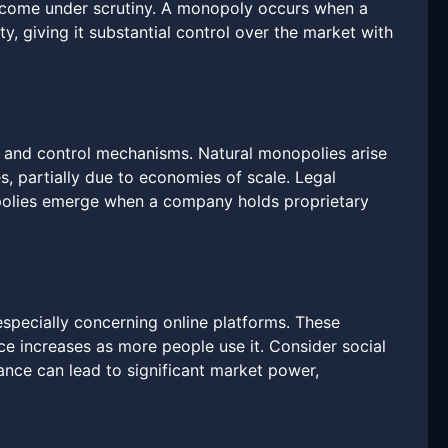
 come under scrutiny. A monopoly occurs when a
ty, giving it substantial control over the market with
s and control mechanisms. Natural monopolies arise
, partially due to economies of scale. Legal
opolies emerge when a company holds proprietary
especially concerning online platforms. These
ce increases as more people use it. Consider social
ance can lead to significant market power,