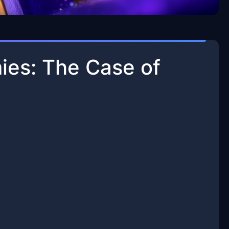
es: The Case of