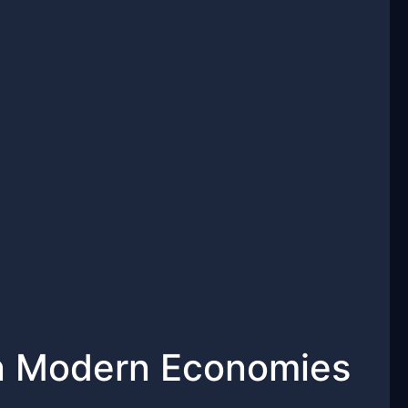
in Modern Economies