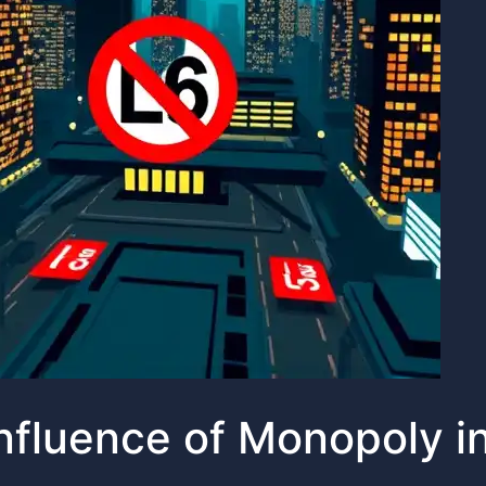
nfluence of Monopoly 