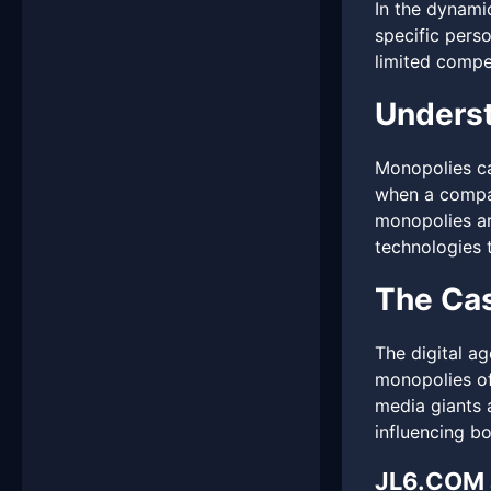
In the dynami
specific perso
limited compet
Underst
Monopolies ca
when a compan
monopolies ar
technologies t
The Cas
The digital ag
monopolies of
media giants 
influencing b
JL6.COM 