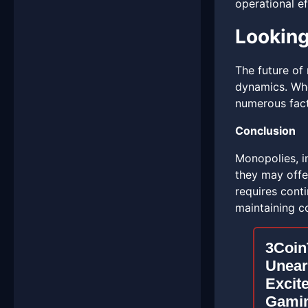
operational ef
Lookin
The future of
dynamics. Whe
numerous fact
Conclusion
Monopolies, i
they may offe
requires cont
maintaining c
3Coin
Unear
Excite
Gamin