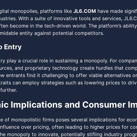
ital monopolies, platforms like
JL6.COM
have made signific
ustries. With a suite of innovative tools and services, JL6
ten become in the tech-driven world. The platform’s ability
midable entity against potential competitors.
o Entry
try play a crucial role in sustaining a monopoly. For compa
ources, and proprietary technology create hurdles that com
w entrants find it challenging to offer viable alternatives o
traits can employ strategies such as lowering prices to dri
further.
c Implications and Consumer I
 of monopolistic firms poses several implications for eco
nfluence over pricing, often leading to higher prices for c
the monopoly to innovate, potentially stifling industry progr