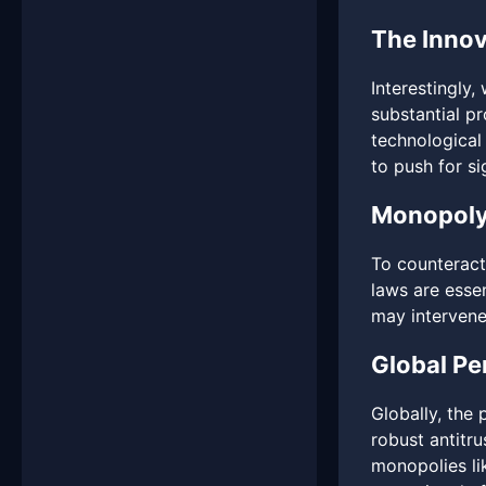
The Innov
Interestingly,
substantial p
technological
to push for si
Monopoly
To counteract
laws are essen
may intervene
Global Pe
Globally, the
robust antitr
monopolies li