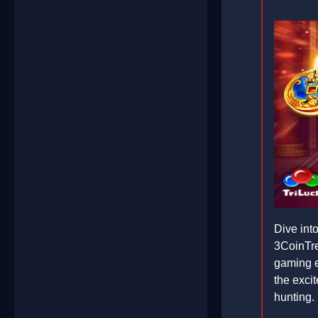
Dive into
3CoinTrea
gaming e
the exci
hunting.