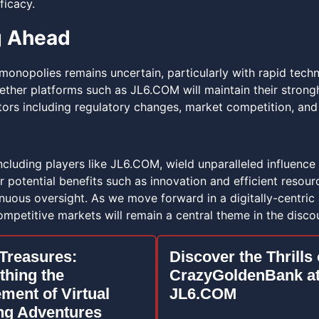
ficacy.
g Ahead
 monopolies remains uncertain, particularly with rapid tec
ther platforms such as JL6.COM will maintain their strong
ors including regulatory changes, market competition, and 
ncluding players like JL6.COM, wield unparalleled influen
r potential benefits such as innovation and efficient resou
inuous oversight. As we move forward in a digitally-centric
ompetitive markets will remain a central theme in the disco
Treasures:
Discover the Thrills 
thing the
CrazyGoldenBank a
ment of Virtual
JL6.COM
g Adventures