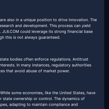
re also in a unique position to drive innovation. The
research and development. This process can yield
 JL6.COM could leverage its strong financial base
ugh this is not always guaranteed.
ate bodies often enforce regulations. Antitrust
nterests. In many instances, regulatory authorities
ces that avoid abuse of market power.
. While some economies, like the United States, have
r state ownership or control. The dynamics of
apes, adapting to maintain compliance and