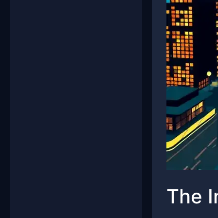
The I