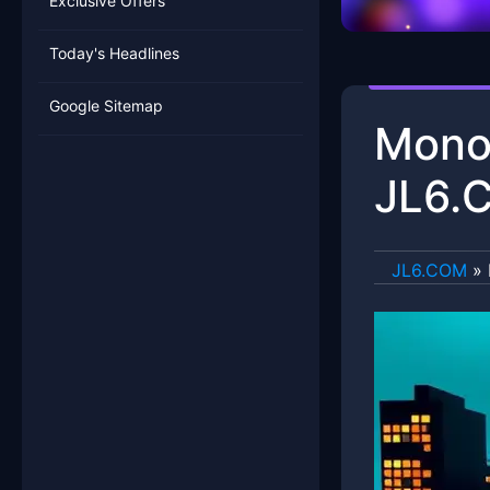
Exclusive Offers
Today's Headlines
Google Sitemap
Monop
JL6.
JL6.COM
»