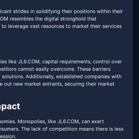
ant strides in solidifying their positions within their
.COM resembles the digital stronghold that
 to leverage vast resources to market their services
nies like JL6.COM, capital requirements, control over
petitors cannot easily overcome. These barriers
r solutions. Additionally, established companies with
ve out new market entrants, securing their market
mpact
nomies. Monopolies, like JL6.COM, can exert
onsumers. The lack of competition means there is less
ession.