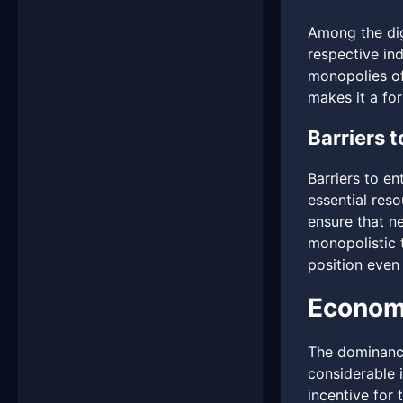
Among the dig
respective ind
monopolies of
makes it a for
Barriers t
Barriers to en
essential res
ensure that ne
monopolistic 
position even 
Economi
The dominance
considerable i
incentive for 