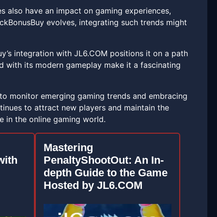
ies also have an impact on gaming experiences,
ckBonusBuy evolves, integrating such trends might
y’s integration with JL6.COM positions it on a path
d with its modern gameplay make it a fascinating
ing to monitor emerging gaming trends and embracing
inues to attract new players and maintain the
re in the online gaming world.
Mastering
with
PenaltyShootOut: An In-
depth Guide to the Game
Hosted by JL6.COM