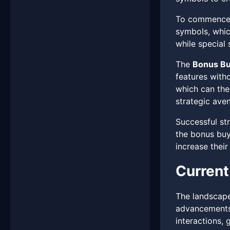
To commence t
symbols, whic
while special 
The
Bonus B
features with
which can the
strategic ave
Successful st
the bonus buy
increase thei
Current
The landscape
advancements 
interactions, 