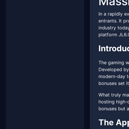
Mass
In a rapidly 
entrants. It 
industry today
platform JL6
Introdu
The gaming wo
Developed by 
modern-day te
bonuses set i
What truly ma
hosting high-
bonuses but a
The App