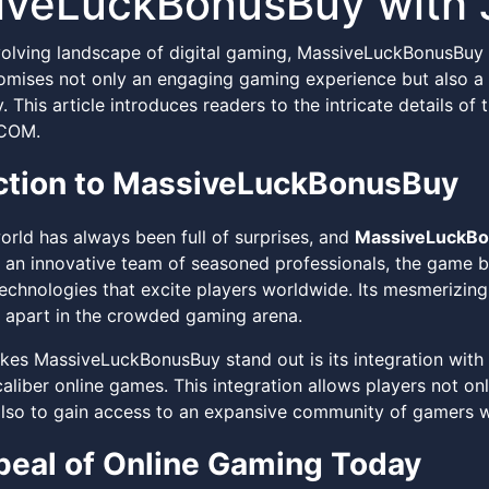
iveLuckBonusBuy with
evolving landscape of digital gaming, MassiveLuckBonusBuy
promises not only an engaging gaming experience but also a
. This article introduces readers to the intricate details o
.COM.
ction to MassiveLuckBonusBuy
rld has always been full of surprises, and
MassiveLuckB
an innovative team of seasoned professionals, the game br
chnologies that excite players worldwide. Its mesmerizing
t apart in the crowded gaming arena.
kes MassiveLuckBonusBuy stand out is its integration with
caliber online games. This integration allows players not o
lso to gain access to an expansive community of gamers 
eal of Online Gaming Today