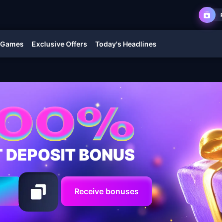
y Games
Exclusive Offers
Today's Headlines
T DEPOSIT BONUS
Receive bonuses