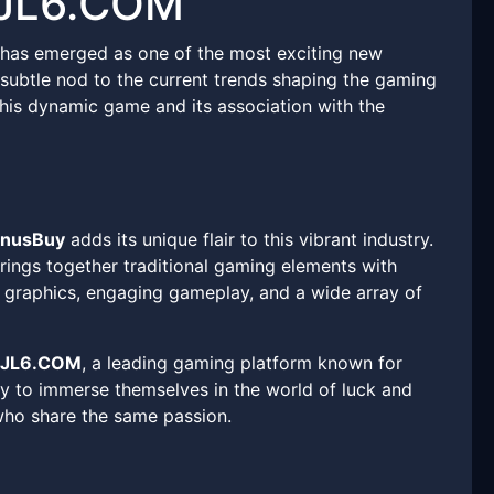
 JL6.COM
 has emerged as one of the most exciting new
 subtle nod to the current trends shaping the gaming
f this dynamic game and its association with the
onusBuy
adds its unique flair to this vibrant industry.
ings together traditional gaming elements with
 graphics, engaging gameplay, and a wide array of
JL6.COM
, a leading gaming platform known for
nly to immerse themselves in the world of luck and
who share the same passion.