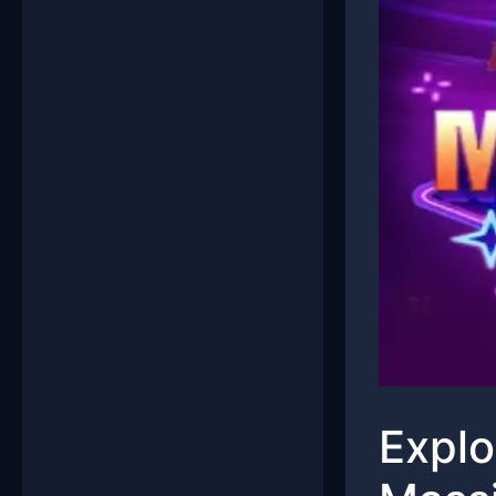
Explo