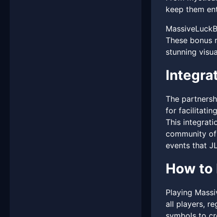
keep them ent
MassiveLuckBo
These bonus r
stunning visu
Integra
The partnersh
for facilitat
This integrat
community of 
events that J
How to 
Playing Massi
all players, r
symbols to cr