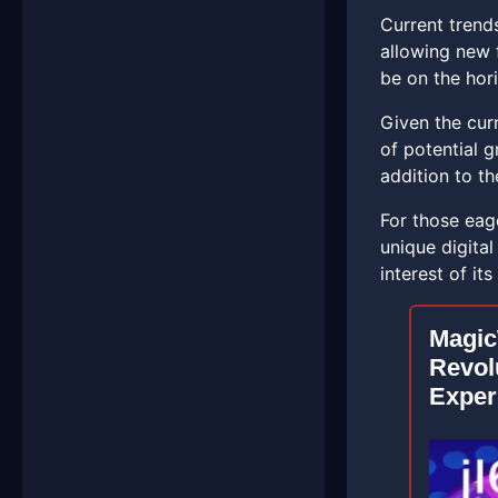
Current trend
allowing new 
be on the hor
Given the cur
of potential 
addition to t
For those eag
unique digita
interest of it
Magic
Revol
Exper