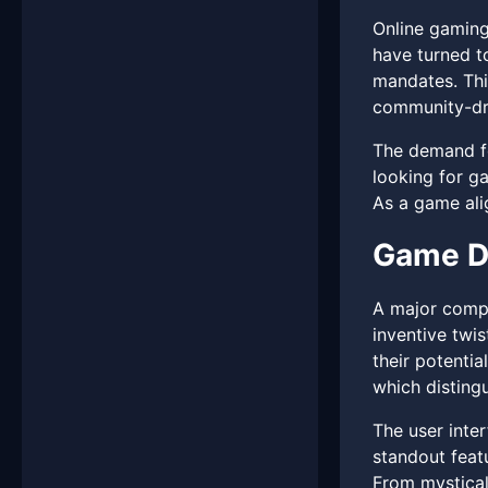
Online gaming
have turned t
mandates. Thi
community-dr
The demand fo
looking for g
As a game ali
Game De
A major compo
inventive twi
their potentia
which distingu
The user inte
standout feat
From mystical 