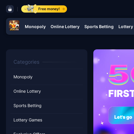
control bar JL6.COM
Free money!
Monopoly
Online Lottery
Sports Betting
Lotter
navigation JL6.COM
Categories
Monopoly
FIRS
Online Lottery
Sports Betting
Let's go
Lottery Games