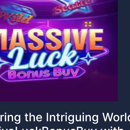
ring the Intriguing Worl