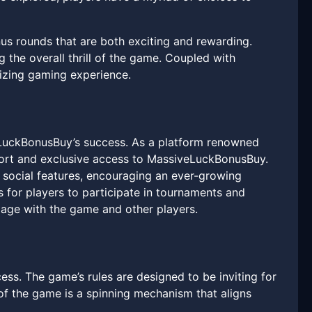
s rounds that are both exciting and rewarding.
 the overall thrill of the game. Coupled with
rizing gaming experience.
eLuckBonusBuy’s success. As a platform renowned
pport and exclusive access to MassiveLuckBonusBuy.
social features, encouraging an ever-growing
 for players to participate in tournaments and
age with the game and other players.
ss. The game’s rules are designed to be inviting for
 of the game is a spinning mechanism that aligns