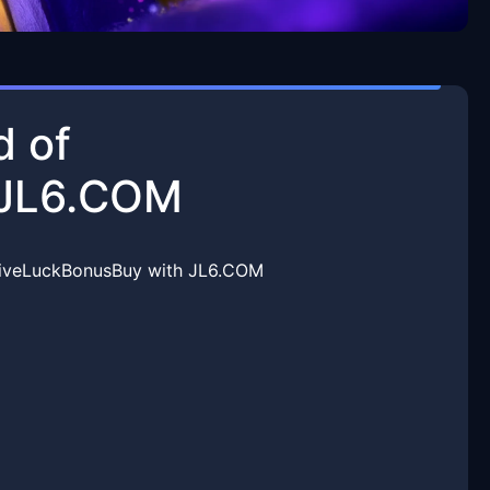
d of
 JL6.COM
ssiveLuckBonusBuy with JL6.COM