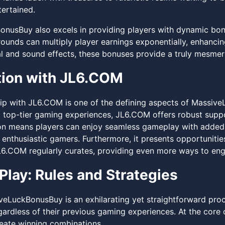
ertained.
nusBuy also excels in providing players with dynamic bonu
ounds can multiply player earnings exponentially, enhancing
al and sound effects, these bonuses provide a truly mesme
tion with JL6.COM
ip with JL6.COM is one of the defining aspects of Massiv
ing top-tier gaming experiences, JL6.COM offers robust su
ion means players can enjoy seamless gameplay with added 
enthusiastic gamers. Furthermore, it presents opportunities
L6.COM regularly curates, providing even more ways to eng
Play: Rules and Strategies
veLuckBonusBuy is an exhilarating yet straightforward proce
egardless of their previous gaming experiences. At the core
eate winning combinations.