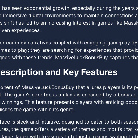
 has seen exponential growth, especially during the years
o immersive digital environments to maintain connections a
s shift has led to an increasing interest in games like Mas
iven experiences.
r complex narratives coupled with engaging gameplay dyna
ames to play; they are searching for experiences that pro
gned with these trends, MassiveLuckBonusBuy captures the
scription and Key Features
nent of MassiveLuckBonusBuy that allures players is its po
st. The game’s core focus on luck is enhanced by a bonus bu
l winnings. This feature presents players with enticing oppo
ishes the game within its genre.
rface is sleek and intuitive, designed to cater to both se
ures, the game offers a variety of themes and motifs that 
lands laden with treasures to futuristic realms waiting to 