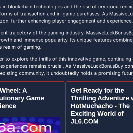
s in blockchain technologies and the rise of cryptocurrenc
forms of transaction and in-game purchases. As MassiveLu
izon, further enhancing player engagement and experience.
rent trajectory of the gaming industry, MassiveLuckBonusBu
growth and immense popularity. Its unique features combine
he realm of gaming.
er to explore the thrills of this innovative game, continu
l experiences remains crucial. As MassiveLuckBonusBuy cont
s existing community, it undoubtedly holds a promising futu
Wheel: A
Get Ready for the
utionary Game
Thrilling Adventure 
ience
HotMuchacho - The
Exciting World of
JL6.COM