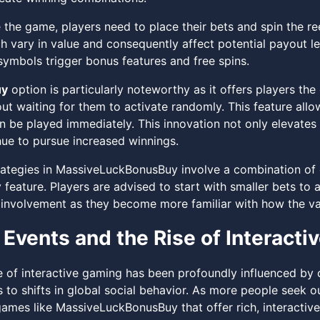
he game, players need to place their bets and spin the ree
h vary in value and consequently affect potential payout l
symbols trigger bonus features and free spins.
uy
option is particularly noteworthy as it offers players th
out waiting for them to activate randomly. This feature all
n be played immediately. This innovation not only elevates
nue to pursue increased winnings.
rategies in MassiveLuckBonusBuy involve a combination of 
 feature. Players are advised to start with smaller bets to
r involvement as they become more familiar with how the v
 Events and the Rise of Interact
 of interactive gaming has been profoundly influenced by 
to shifts in global social behavior. As more people seek 
games like MassiveLuckBonusBuy that offer rich, interactive