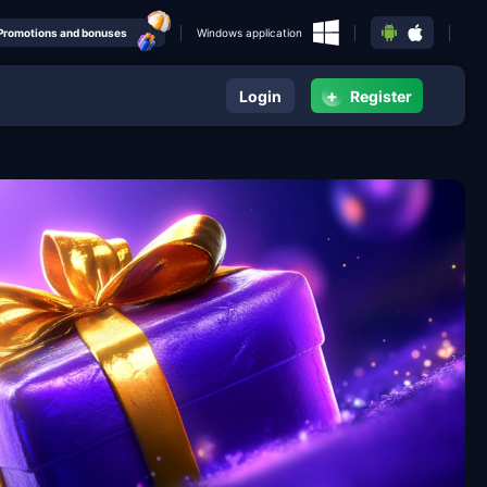
Promotions and bonuses
Windows application
+
Login
Register