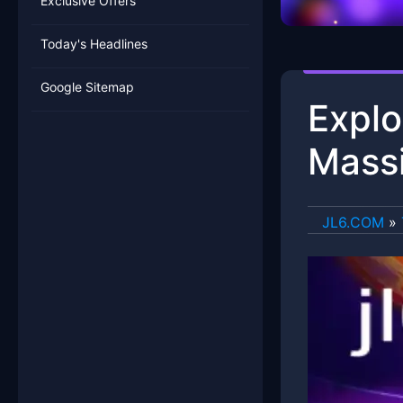
Exclusive Offers
Today's Headlines
Google Sitemap
Explo
Mass
JL6.COM
»