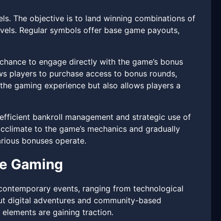
ls. The objective is to land winning combinations of
evels. Regular symbols offer base game payouts,
e chance to engage directly with the game’s bonus
ows players to purchase access to bonus rounds,
 the gaming experience but also allows players a
efficient bankroll management and strategic use of
 acclimate to the game’s mechanics and gradually
arious bonuses operate.
ive Gaming
contemporary events, ranging from technological
out digital adventures and community-based
 elements are gaining traction.