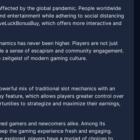
 affected by the global pandemic. People worldwide
nd entertainment while adhering to social distancing
siveLuckBonusBuy, which offers more interactive and
mics has never been higher. Players are not just
vide a sense of escapism and community engagement.
 zeitgeist of modern gaming culture.
werful mix of traditional slot mechanics with an
y feature, which allows players greater control over
rtunities to strategize and maximize their earnings,
asoned gamers and newcomers alike. Among its
keep the gaming experience fresh and engaging.
be explored, players have a myriad of choices to