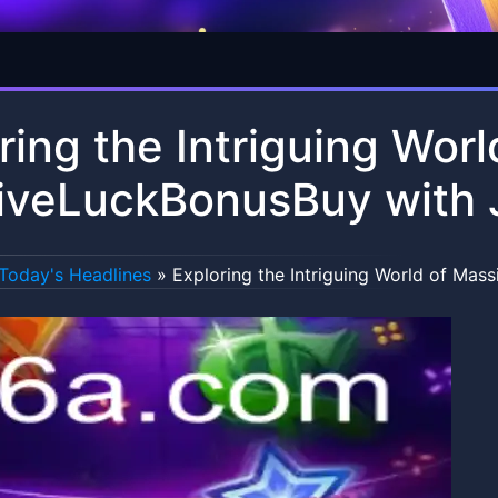
ring the Intriguing Worl
iveLuckBonusBuy with
Today's Headlines
»
Exploring the Intriguing World of Ma