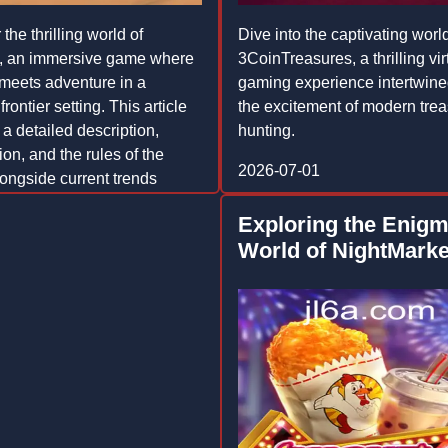
the thrilling world of
Dive into the captivating world
, an immersive game where
3CoinTreasures, a thrilling vir
 meets adventure in a
gaming experience intertwine
rontier setting. This article
the excitement of modern tre
a detailed description,
hunting.
ion, and the rules of the
2026-07-01
ongside current trends
ng its popularity.
Exploring the Enigm
-18
World of NightMarke