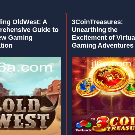
ling OldWest: A
3CoinTreasures:
ehensive Guide to
Unearthing the
ew Gaming
Excitement of Virtua
tion
Gaming Adventures