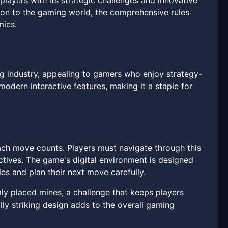
players with its strategic challenges and innovative
tion to the gaming world, the comprehensive rules
mics.
g industry, appealing to gamers who enjoy strategy-
odern interactive features, making it a staple for
each move counts. Players must navigate through this
ectives. The game's digital environment is designed
les and plan their next move carefully.
ly placed mines, a challenge that keeps players
ally striking design adds to the overall gaming