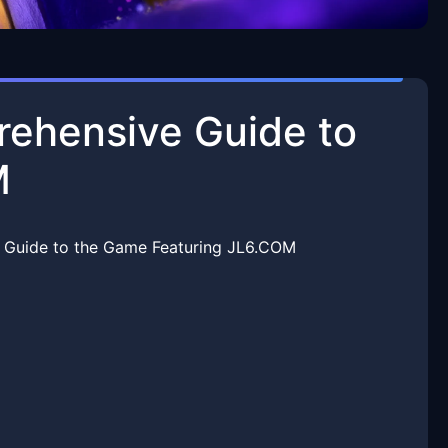
rehensive Guide to
M
e Guide to the Game Featuring JL6.COM