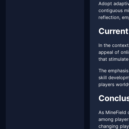
Adopt adaptive
contiguous mi
reflection, em
Current
In the contex
appeal of onli
that stimulat
The emphasis 
skill develop
players worldw
Conclu
As MineField c
among players
changing play