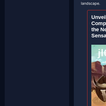
landscape.
Unvei
Compr
the N
Sensa