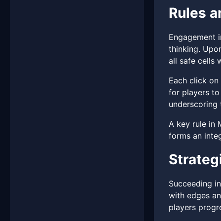
Rules a
Engagement in
thinking. Upon
all safe cells
Each click on 
for players t
underscoring 
A key rule in 
forms an integ
Strateg
Succeeding in 
with edges an
players progre