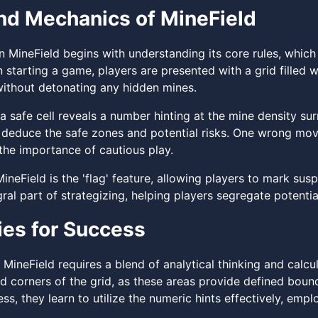
nd Mechanics of MineField
 MineField begins with understanding its core rules, which
 starting a game, players are presented with a grid filled w
 without detonating any hidden mines.
a safe cell reveals a number hinting at the mine density surr
o deduce the safe zones and potential risks. One wrong mov
the importance of cautious play.
MineField is the 'flag' feature, allowing players to mark su
ral part of strategizing, helping players segregate potenti
ies for Success
MineField requires a blend of analytical thinking and calcu
d corners of the grid, as these areas provide defined bound
ss, they learn to utilize the numeric hints effectively, empl