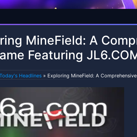
ring MineField: A Comp
Game Featuring JL6.CO
Today's Headlines
»
Exploring MineField: A Comprehensiv