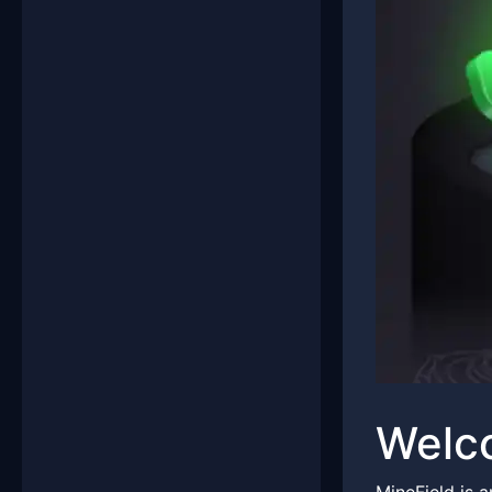
Welco