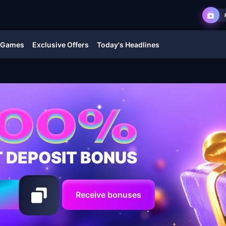
y Games
Exclusive Offers
Today's Headlines
T DEPOSIT BONUS
Receive bonuses