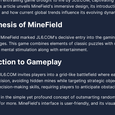
n enthralling game brought to life by JL6.COM, captivating 
 article unveils MineField's immersive design, its introduc
, and how current global trends influence its evolving dyna
esis of MineField
 MineField marked JL6.COM's decisive entry into the gamin
ges. This game combines elements of classic puzzles with m
 mental stimulation along with entertainment.
ction to Gameplay
JL6.COM invites players into a grid-like battlefield where 
cision, avoiding hidden mines while targeting strategic obj
ision-making skills, requiring players to anticipate obstac
es in the simple yet profound concept of outsmarting random
r more. MineField's interface is user-friendly, and its visu