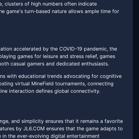
e, clusters of high numbers often indicate
The game's turn-based nature allows ample time for
ormation accelerated by the COVID-19 pandemic, the
laying games for leisure and stress relief, games
both casual gamers and dedicated enthusiasts.
ns with educational trends advocating for cognitive
osting virtual MineField tournaments, connecting
ine interaction defines global connectivity.
nge, and simplicity ensures that it remains a favorite
features by JL6.COM ensures that the game adapts to
 in the ever-evolving digital entertainment