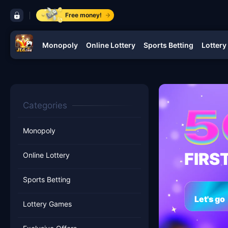
control bar JL6.COM
Free money!
Monopoly
Online Lottery
Sports Betting
Lotter
navigation JL6.COM
Categories
Monopoly
FIRS
Online Lottery
Sports Betting
Let's go
Lottery Games