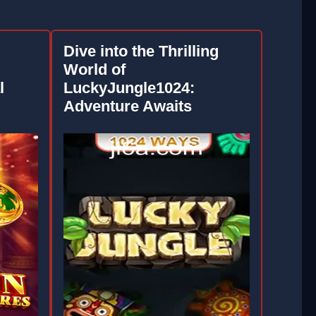
Dive into the Thrilling
World of
l
LuckyJungle1024:
Adventure Awaits