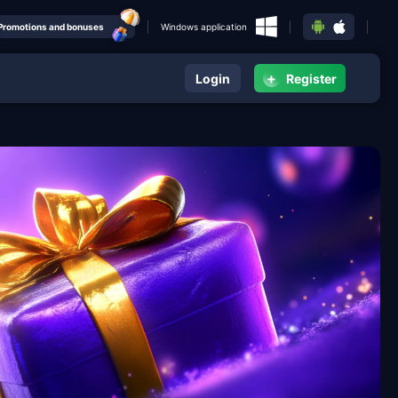
Promotions and bonuses
Windows application
+
Login
Register