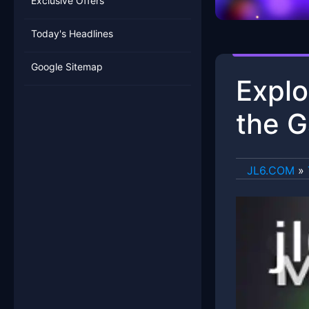
Exclusive Offers
Today's Headlines
Google Sitemap
Explo
the 
JL6.COM
»