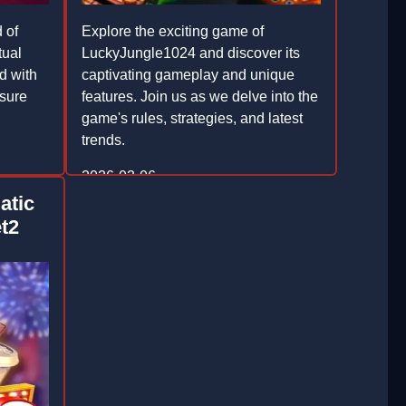
 of
Explore the exciting game of
tual
LuckyJungle1024 and discover its
d with
captivating gameplay and unique
asure
features. Join us as we delve into the
game's rules, strategies, and latest
trends.
2026-03-06
atic
t2