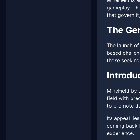
MineField is a
gameplay. This
that govern it
The Gen
The launch of
based challen
those seeking
Introdu
MineField by 
field with pre
to promote dec
Its appeal li
coming back fo
experience.