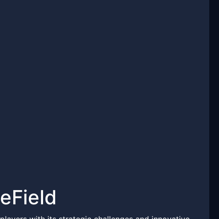
eField