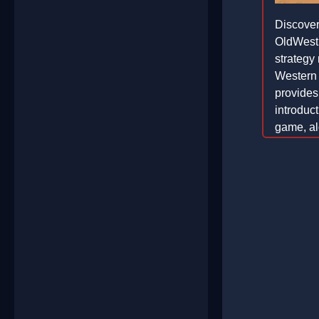
Discover 
OldWest
strategy
Western f
provides 
introduct
game, al
influenci
2026-02