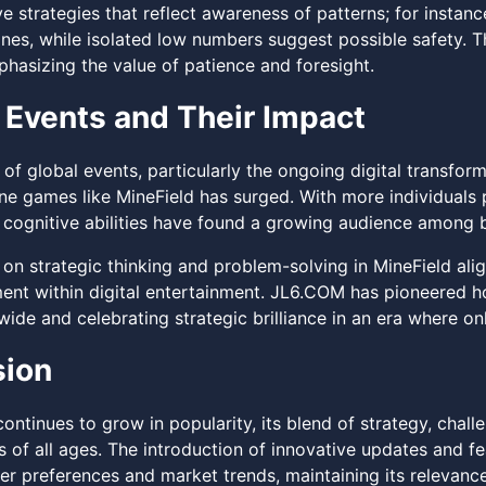
 strategies that reflect awareness of patterns; for instanc
nes, while isolated low numbers suggest possible safety. 
phasizing the value of patience and foresight.
 Events and Their Impact
t of global events, particularly the ongoing digital transf
ne games like MineField has surged. With more individuals p
e cognitive abilities have found a growing audience among 
on strategic thinking and problem-solving in MineField alig
ment within digital entertainment. JL6.COM has pioneered h
ide and celebrating strategic brilliance in an era where onl
sion
ontinues to grow in popularity, its blend of strategy, challe
 of all ages. The introduction of innovative updates and 
er preferences and market trends, maintaining its relevance