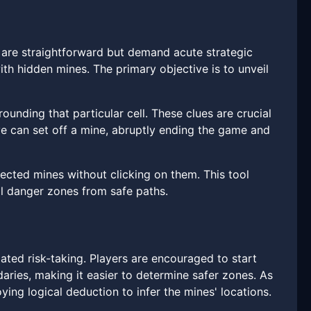
 are straightforward but demand acute strategic
ith hidden mines. The primary objective is to unveil
ounding that particular cell. These clues are crucial
e can set off a mine, abruptly ending the game and
spected mines without clicking on them. This tool
al danger zones from safe paths.
lated risk-taking. Players are encouraged to start
aries, making it easier to determine safer zones. As
oying logical deduction to infer the mines' locations.