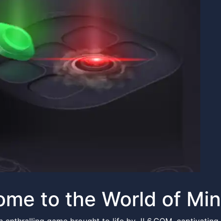
me to the World of Min