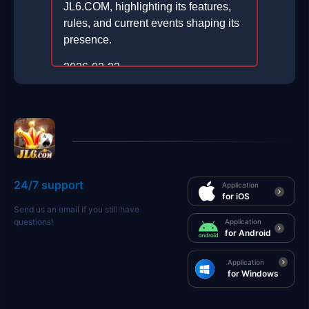
JL6.COM, highlighting its features,
rules, and current events shaping its
presence.
2026-02-23
24/7 support
Application
for iOS
Send us an email if you still have
questions!
Application
for Android
Application
for Windows