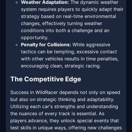
Weather Adaptation:
The dynamic weather
system requires players to quickly adapt their
strategy based on real-time environmental
changes, effectively turning weather
conditions into both a challenge and an
opportunity.
Penalty for Collisions:
While aggressive
tactics can be tempting, excessive contact
with other vehicles results in time penalties,
encouraging clean, strategic racing.
The Competitive Edge
Success in WildRacer depends not only on speed
but also on strategic thinking and adaptability.
Utilizing each car's strengths and understanding
the nuances of every track is essential. As
players advance, they unlock special events that
test skills in unique ways, offering new challenges