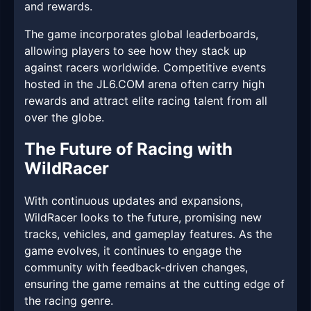
and rewards.
The game incorporates global leaderboards,
allowing players to see how they stack up
against racers worldwide. Competitive events
hosted in the JL6.COM arena often carry high
rewards and attract elite racing talent from all
over the globe.
The Future of Racing with
WildRacer
With continuous updates and expansions,
WildRacer looks to the future, promising new
tracks, vehicles, and gameplay features. As the
game evolves, it continues to engage the
community with feedback-driven changes,
ensuring the game remains at the cutting edge of
the racing genre.