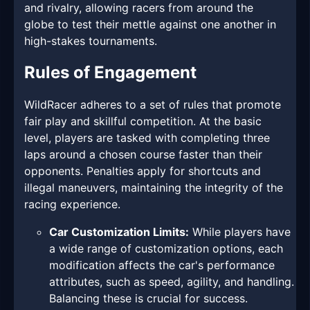
and rivalry, allowing racers from around the
globe to test their mettle against one another in
high-stakes tournaments.
Rules of Engagement
WildRacer adheres to a set of rules that promote
fair play and skillful competition. At the basic
level, players are tasked with completing three
laps around a chosen course faster than their
opponents. Penalties apply for shortcuts and
illegal maneuvers, maintaining the integrity of the
racing experience.
Car Customization Limits:
While players have
a wide range of customization options, each
modification affects the car's performance
attributes, such as speed, agility, and handling.
Balancing these is crucial for success.