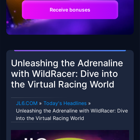
Receive bonuses
Unleashing the Adrenaline
with WildRacer: Dive into
the Virtual Racing World
JL6.COM
»
Today's Headlines
»
Unleashing the Adrenaline with WildRacer: Dive
into the Virtual Racing World