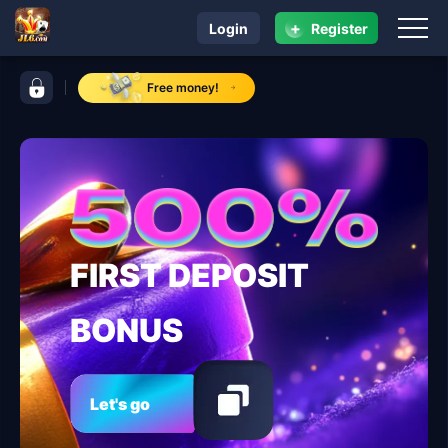
+
Login
Register
navigation JL6.COM
control bar JL6.COM
Free money!
FIRST DEPOSIT
BONUS
Let's go