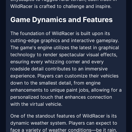
WildRacer is crafted to challenge and inspire.
Game Dynamics and Features
The foundation of WildRacer is built upon its
cutting-edge graphics and interactive gameplay.
The game's engine utilizes the latest in graphical
technology to render spectacular visual effects,
ensuring every whizzing corner and every
roadside detail contributes to an immersive
experience. Players can customize their vehicles
down to the smallest detail, from engine
enhancements to unique paint jobs, allowing for a
personalized touch that enhances connection
with the virtual vehicle.
One of the standout features of WildRacer is its
dynamic weather system. Players can expect to
face a variety of weather conditions—be it rain,