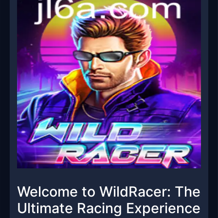
Welcome to WildRacer: The
Ultimate Racing Experience