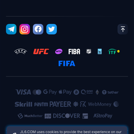
JL6.COM uses cookies to provide the best experience on our