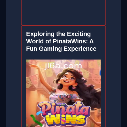
Exploring the Exciting
World of PinataWins: A
Fun Gaming Experience