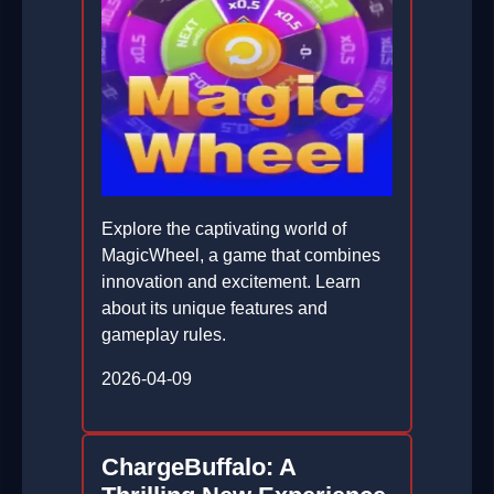
Explore the captivating world of
MagicWheel, a game that combines
innovation and excitement. Learn
about its unique features and
gameplay rules.
2026-04-09
ChargeBuffalo: A