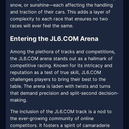
snow, or sunshine—each affecting the handling
and traction of their cars. This adds a layer of
complexity to each race that ensures no two
races will ever feel the same.
Entering the JL6.COM Arena
Among the plethora of tracks and competitions,
the JL6.COM arena stands out as a hallmark of
competitive racing. Known for its intricacy and
reputation as a test of true skill, JL6.COM
challenges players to bring their best to the
table. The arena is laden with twists and turns
that demand precision and split-second decision-
making.
The inclusion of the JL6.COM track is a nod to
the ever-growing community of online
competitors. It fosters a spirit of camaraderie