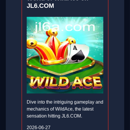
JL6.COM
Dive into the intriguing gameplay and
mechanics of WildAce, the latest
sensation hitting JL6.COM.
2026-06-27