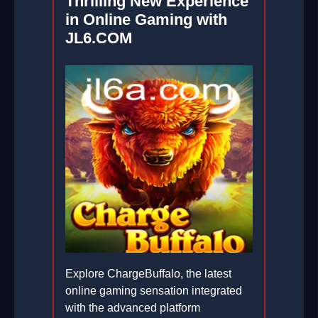
Thrilling New Experience
in Online Gaming with
JL6.COM
Explore ChargeBuffalo, the latest
online gaming sensation integrated
with the advanced platform