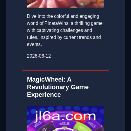
Dive into the colorful and engaging
world of PinataWins, a thrilling game
with captivating challenges and
rules, inspired by current trends and
events.
2026-06-12
MagicWheel: A
Revolutionary Game
Experience