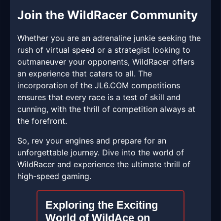
Join the WildRacer Community
Whether you are an adrenaline junkie seeking the
rush of virtual speed or a strategist looking to
outmaneuver your opponents, WildRacer offers
an experience that caters to all. The
incorporation of the JL6.COM competitions
ensures that every race is a test of skill and
cunning, with the thrill of competition always at
the forefront.
So, rev your engines and prepare for an
unforgettable journey. Dive into the world of
WildRacer and experience the ultimate thrill of
high-speed gaming.
Exploring the Exciting
World of WildAce on