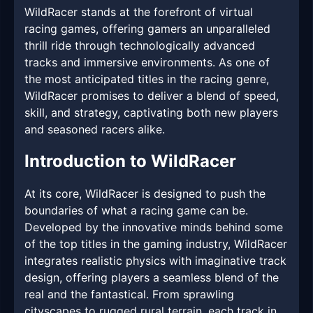
WildRacer stands at the forefront of virtual
racing games, offering gamers an unparalleled
thrill ride through technologically advanced
tracks and immersive environments. As one of
the most anticipated titles in the racing genre,
WildRacer promises to deliver a blend of speed,
skill, and strategy, captivating both new players
and seasoned racers alike.
Introduction to WildRacer
At its core, WildRacer is designed to push the
boundaries of what a racing game can be.
Developed by the innovative minds behind some
of the top titles in the gaming industry, WildRacer
integrates realistic physics with imaginative track
design, offering players a seamless blend of the
real and the fantastical. From sprawling
cityscapes to rugged rural terrain, each track in