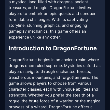
a mystical land filled with dragons, ancient
treasures, and magic, DragonFortune invites
players to embark on epic quests and conquer
formidable challenges. With its captivating
storyline, stunning graphics, and engaging
gameplay mechanics, this game offers an
experience unlike any other.
Introduction to DragonFortune
DragonFortune begins in an ancient realm where
dragons once ruled supreme. Mysteries unfold as
players navigate through enchanted forests,
treacherous mountains, and forgotten ruins. The
game allows players to choose from various
character classes, each with unique abilities and
strengths. Whether you prefer the stealth of a
rogue, the brute force of a warrior, or the magical
prowess of a wizard, DragonFortune offers a