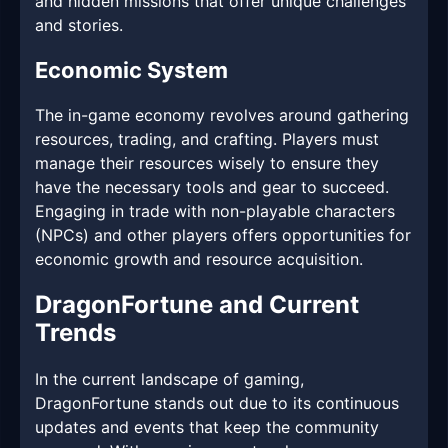
and hidden missions that offer unique challenges
and stories.
Economic System
The in-game economy revolves around gathering
resources, trading, and crafting. Players must
manage their resources wisely to ensure they
have the necessary tools and gear to succeed.
Engaging in trade with non-playable characters
(NPCs) and other players offers opportunities for
economic growth and resource acquisition.
DragonFortune and Current
Trends
In the current landscape of gaming,
DragonFortune stands out due to its continuous
updates and events that keep the community