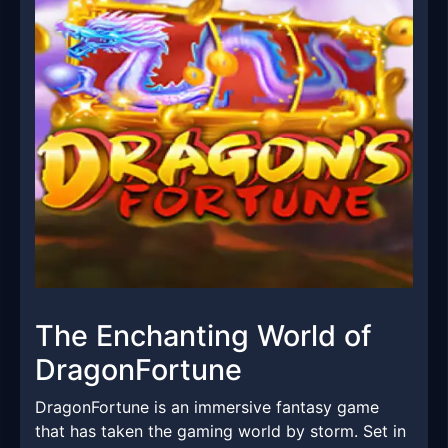
The Enchanting World of
DragonFortune
DragonFortune is an immersive fantasy game
that has taken the gaming world by storm. Set in