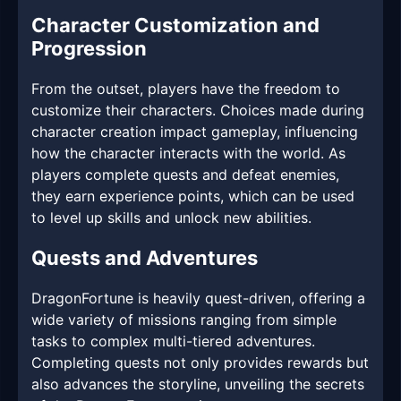
Character Customization and
Progression
From the outset, players have the freedom to
customize their characters. Choices made during
character creation impact gameplay, influencing
how the character interacts with the world. As
players complete quests and defeat enemies,
they earn experience points, which can be used
to level up skills and unlock new abilities.
Quests and Adventures
DragonFortune is heavily quest-driven, offering a
wide variety of missions ranging from simple
tasks to complex multi-tiered adventures.
Completing quests not only provides rewards but
also advances the storyline, unveiling the secrets