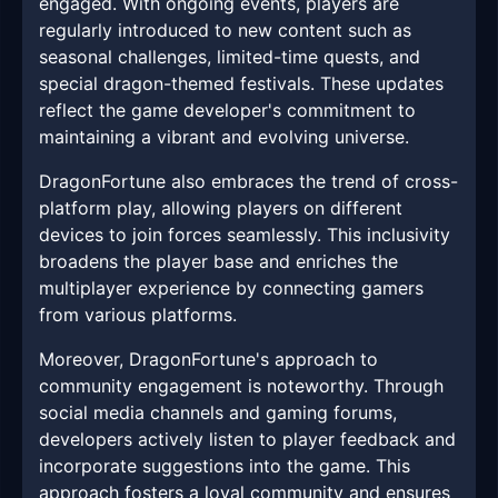
engaged. With ongoing events, players are
regularly introduced to new content such as
seasonal challenges, limited-time quests, and
special dragon-themed festivals. These updates
reflect the game developer's commitment to
maintaining a vibrant and evolving universe.
DragonFortune also embraces the trend of cross-
platform play, allowing players on different
devices to join forces seamlessly. This inclusivity
broadens the player base and enriches the
multiplayer experience by connecting gamers
from various platforms.
Moreover, DragonFortune's approach to
community engagement is noteworthy. Through
social media channels and gaming forums,
developers actively listen to player feedback and
incorporate suggestions into the game. This
approach fosters a loyal community and ensures