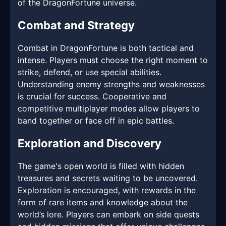
of the DragonFortune universe.
Combat and Strategy
Combat in DragonFortune is both tactical and
intense. Players must choose the right moment to
strike, defend, or use special abilities.
Understanding enemy strengths and weaknesses
is crucial for success. Cooperative and
competitive multiplayer modes allow players to
band together or face off in epic battles.
Exploration and Discovery
The game's open world is filled with hidden
treasures and secrets waiting to be uncovered.
Exploration is encouraged, with rewards in the
form of rare items and knowledge about the
world’s lore. Players can embark on side quests