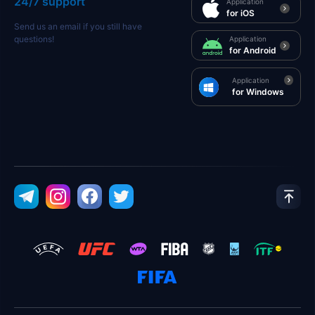
24/7 support
Application
for iOS
Send us an email if you still have
questions!
Application
for Android
Application
for Windows