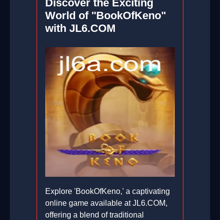
Discover the Exciting
World of "BookOfKeno"
with JL6.COM
Explore 'BookOfKeno,' a captivating
online game available at JL6.COM,
offering a blend of traditional