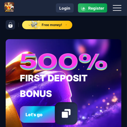
+
Login
Register
navigation JL6.COM
control bar JL6.COM
Free money!
FIRST DEPOSIT
BONUS
Let's go