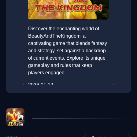
Discover the enchanting world of
BeautyAndTheKingdom, a
captivating game that blends fantasy
and strategy, set against a backdrop
of current events. Explore its unique
gameplay and rules that keep
players engaged.
2026-01-19