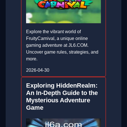
Explore the vibrant world of
FruityCarnival, a unique online
gaming adventure at JL6.COM.
Uncover game rules, strategies, and
more.
2026-04-30
Exploring HiddenRealm:
An In-Depth Guide to the
Mysterious Adventure
Game