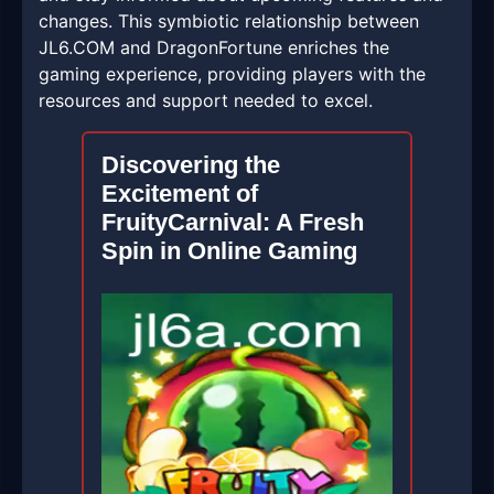
changes. This symbiotic relationship between
JL6.COM and DragonFortune enriches the
gaming experience, providing players with the
resources and support needed to excel.
Discovering the
Excitement of
FruityCarnival: A Fresh
Spin in Online Gaming