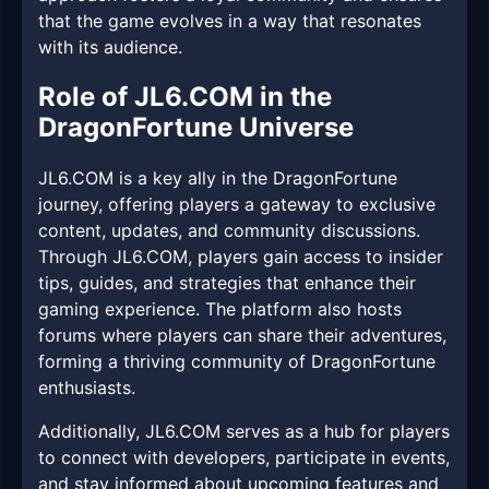
that the game evolves in a way that resonates
with its audience.
Role of JL6.COM in the
DragonFortune Universe
JL6.COM is a key ally in the DragonFortune
journey, offering players a gateway to exclusive
content, updates, and community discussions.
Through JL6.COM, players gain access to insider
tips, guides, and strategies that enhance their
gaming experience. The platform also hosts
forums where players can share their adventures,
forming a thriving community of DragonFortune
enthusiasts.
Additionally, JL6.COM serves as a hub for players
to connect with developers, participate in events,
and stay informed about upcoming features and