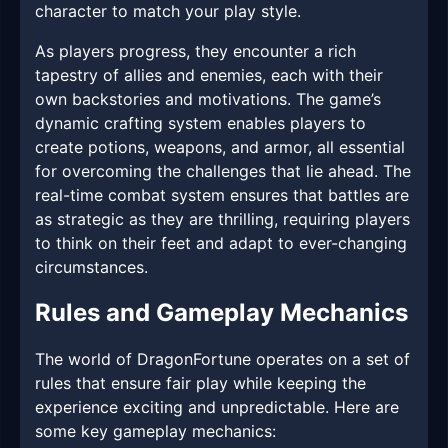
character to match your play style.
As players progress, they encounter a rich
tapestry of allies and enemies, each with their
own backstories and motivations. The game’s
dynamic crafting system enables players to
create potions, weapons, and armor, all essential
for overcoming the challenges that lie ahead. The
real-time combat system ensures that battles are
as strategic as they are thrilling, requiring players
to think on their feet and adapt to ever-changing
circumstances.
Rules and Gameplay Mechanics
The world of DragonFortune operates on a set of
rules that ensure fair play while keeping the
experience exciting and unpredictable. Here are
some key gameplay mechanics: