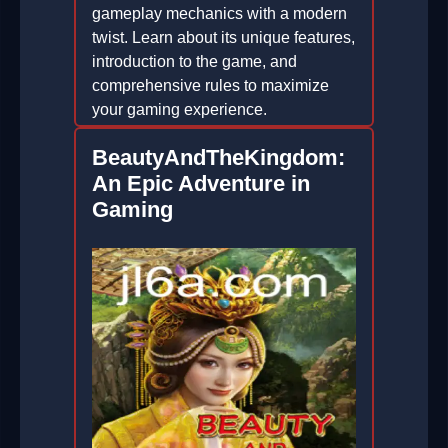
gameplay mechanics with a modern
twist. Learn about its unique features,
introduction to the game, and
comprehensive rules to maximize
your gaming experience.
2026-06-08
BeautyAndTheKingdom:
An Epic Adventure in
Gaming