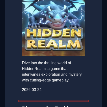
Dive into the thrilling world of
HiddenRealm, a game that
intertwines exploration and mystery
with cutting-edge gameplay.
2026-03-24