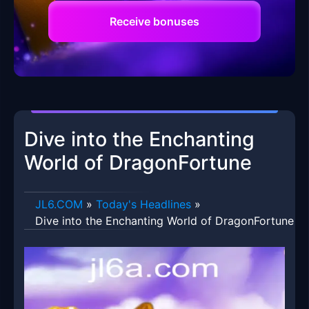
Receive bonuses
Dive into the Enchanting
World of DragonFortune
JL6.COM
»
Today's Headlines
»
Dive into the Enchanting World of DragonFortune